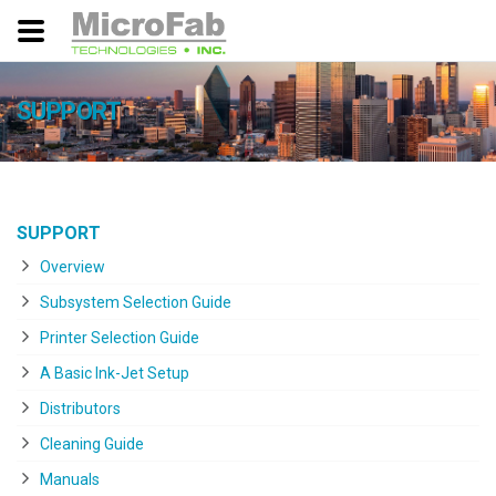
SUPPORT
SUPPORT
Overview
Subsystem Selection Guide
Printer Selection Guide
A Basic Ink-Jet Setup
Distributors
Cleaning Guide
Manuals