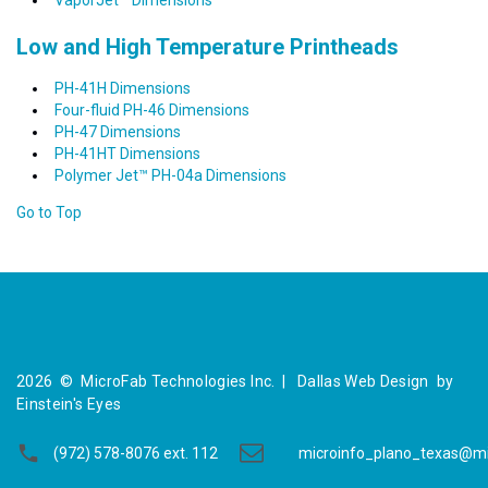
VaporJet™ Dimensions
Low and High Temperature Printheads
PH-41H Dimensions
Four-fluid PH-46 Dimensions
PH-47 Dimensions
PH-41HT Dimensions
Polymer Jet™ PH-04a Dimensions
Go to Top
2026
©
MicroFab Technologies Inc. |
Dallas Web Design
by
Einstein's Eyes
(972) 578-8076 ext. 112
microinfo_plano_texas@m