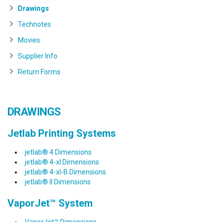
Drawings
Technotes
Movies
Supplier Info
Return Forms
DRAWINGS
Jetlab Printing Systems
jetlab® 4 Dimensions
jetlab® 4-xl Dimensions
jetlab® 4-xl-B Dimensions
jetlab® II Dimensions
VaporJet™ System