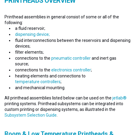
PRINTHEADS OVERVIEW
Printhead assemblies in general consist of some or all of the
following:
a fluid reservoir;
dispensing device;
fluid interconnections between the reservoirs and dispensing
devices;
filter elements;
connections to the
pneumatic controller
and inert gas
source;
connections to the
electronics controller
;
heating elements and connections to
temperature controllers
;
and mechanical mounting.
All printhead assemblies listed below can be used on the
jetlab®
printing systems. Printhead subsystems can be integrated into
custom printing or dispensing systems, as illustrated in the
Subsystem Selection Guide
.
Room & Low Temperature Printheads &