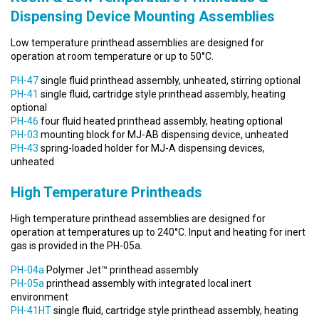
Dispensing Device Mounting Assemblies
Low temperature printhead assemblies are designed for
operation at room temperature or up to 50°C.
PH-47
single fluid printhead assembly, unheated, stirring optional
PH-41
single fluid, cartridge style printhead assembly, heating
optional
PH-46
four fluid heated printhead assembly, heating optional
PH-03
mounting block for MJ-AB dispensing device, unheated
PH-43
spring-loaded holder for MJ-A dispensing devices,
unheated
High Temperature Printheads
High temperature printhead assemblies are designed for
operation at temperatures up to 240°C. Input and heating for inert
gas is provided in the PH-05a.
PH-04a
Polymer Jet™ printhead assembly
PH-05a
printhead assembly with integrated local inert
environment
PH-41HT
single fluid, cartridge style printhead assembly, heating