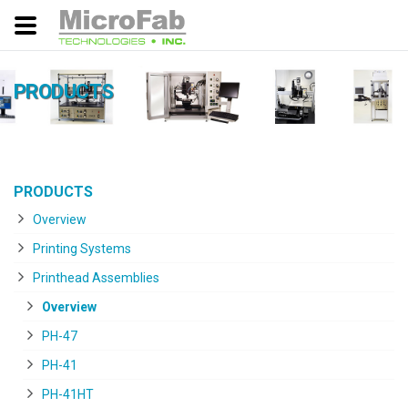
PRODUCTS
PRODUCTS
Overview
Printing Systems
Printhead Assemblies
Overview
PH-47
PH-41
PH-41HT