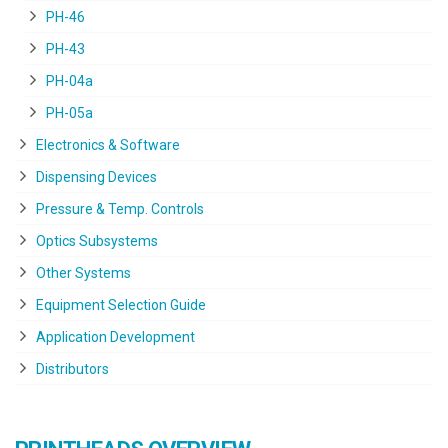
PH-46
PH-43
PH-04a
PH-05a
Electronics & Software
Dispensing Devices
Pressure & Temp. Controls
Optics Subsystems
Other Systems
Equipment Selection Guide
Application Development
Distributors